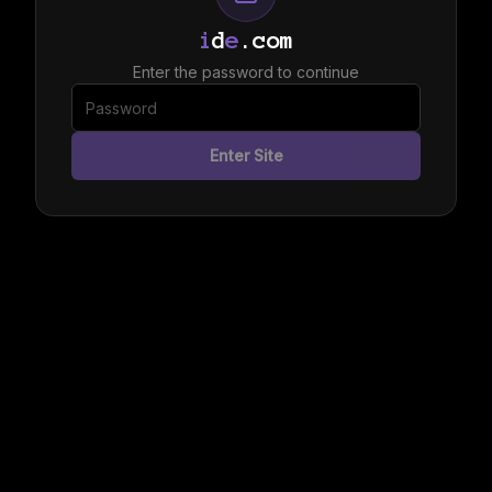
i
d
e
.com
Enter the password to continue
Enter Site