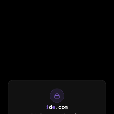
i
d
e
.com