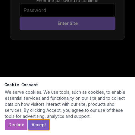
Enter the password to continue
Enter Site
Cookie Consent
We serve cookies. We use tools, such as cookies, to enable
essential services and functionality on our site and to collect
data on how visitors interact with our site, products and
services. By clicking Accept, you agree to our use of these
tools for advertising, analytics and support.
Decline
Accept