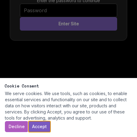
Enter the password to continue
Enter Site
Cookie Consent
We serve cookies. We use tools, such as cookies, to enable
essential services and functionality on our site and to collect
data on how visitors interact with our site, products and
services. By clicking Accept, you agree to our use of these
tools for advertising, analytics and support.
Decline
Accept