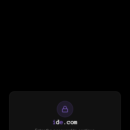
i
d
e
.com