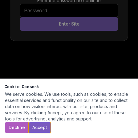
Enter the password to continue
Enter Site
Cookie Consent
We serve cookies. We use tools, such as cookies, to enable
essential services and functionality on our site and to collect
data on how visitors interact with our site, products and
services. By clicking Accept, you agree to our use of these
tools for advertising, analytics and support.
Decline
Accept