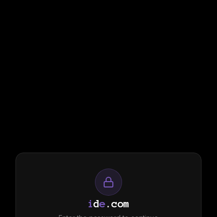
i
d
e
.com