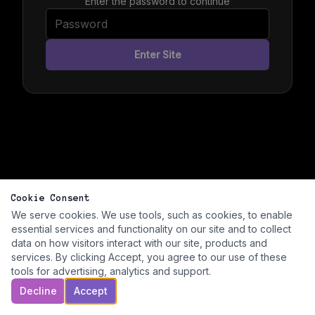
Enter the password to continue
Enter Site
Cookie Consent
We serve cookies. We use tools, such as cookies, to enable
essential services and functionality on our site and to collect
data on how visitors interact with our site, products and
services. By clicking Accept, you agree to our use of these
tools for advertising, analytics and support.
Decline
Accept