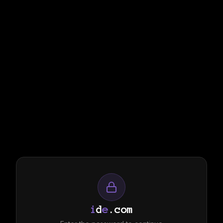
i
d
e
.com