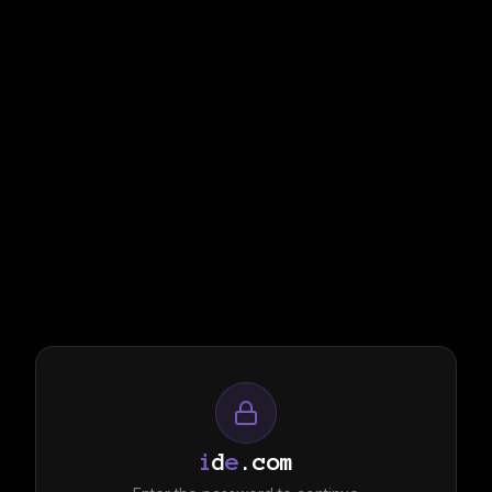
i
d
e
.com