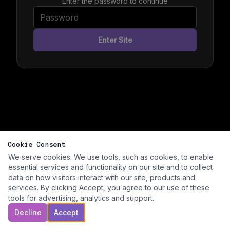
Enter the password to continue
Enter Site
Cookie Consent
We serve cookies. We use tools, such as cookies, to enable
essential services and functionality on our site and to collect
data on how visitors interact with our site, products and
services. By clicking Accept, you agree to our use of these
tools for advertising, analytics and support.
Decline
Accept