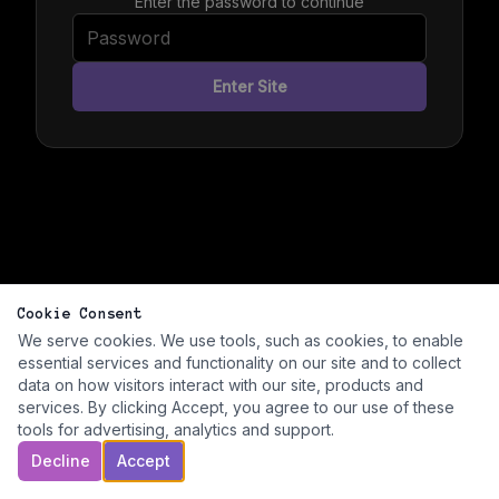
Enter the password to continue
Enter Site
Cookie Consent
We serve cookies. We use tools, such as cookies, to enable
essential services and functionality on our site and to collect
data on how visitors interact with our site, products and
services. By clicking Accept, you agree to our use of these
tools for advertising, analytics and support.
Decline
Accept