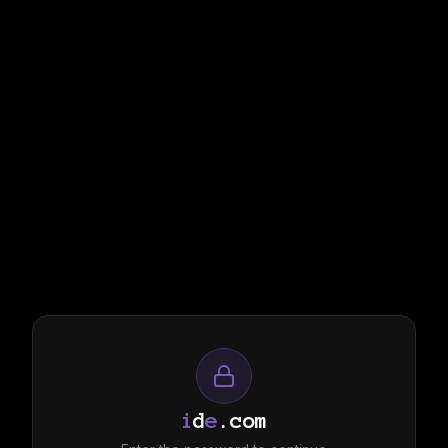
i
d
e
.com