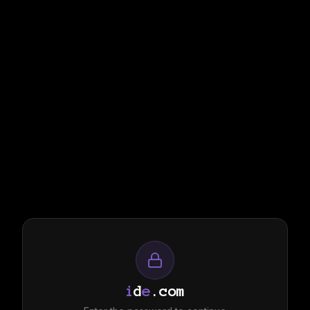
i
d
e
.com