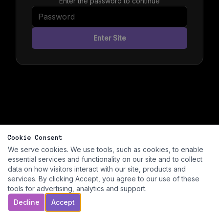
Enter the password to continue
Enter Site
Cookie Consent
We serve cookies. We use tools, such as cookies, to enable
essential services and functionality on our site and to collect
data on how visitors interact with our site, products and
services. By clicking Accept, you agree to our use of these
tools for advertising, analytics and support.
Decline
Accept