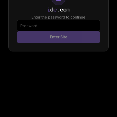
i
d
e
.com
Enter the password to continue
Enter Site