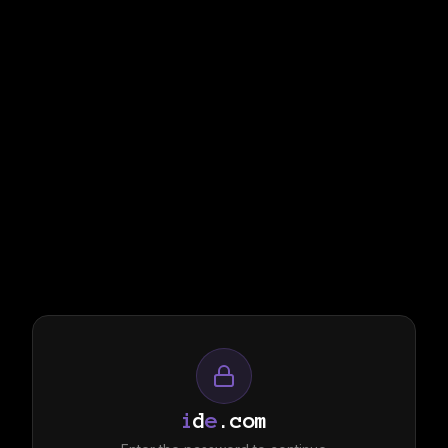
i
d
e
.com