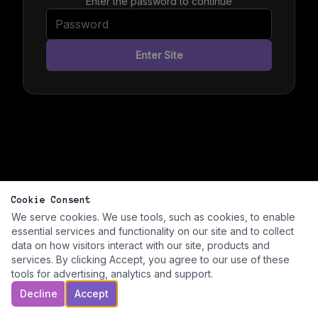
Enter the password to continue
Enter Site
Cookie Consent
We serve cookies. We use tools, such as cookies, to enable
essential services and functionality on our site and to collect
data on how visitors interact with our site, products and
services. By clicking Accept, you agree to our use of these
tools for advertising, analytics and support.
Decline
Accept