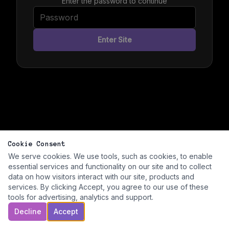
Enter the password to continue
Enter Site
Cookie Consent
We serve cookies. We use tools, such as cookies, to enable
essential services and functionality on our site and to collect
data on how visitors interact with our site, products and
services. By clicking Accept, you agree to our use of these
tools for advertising, analytics and support.
Decline
Accept