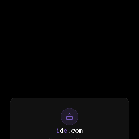
i
d
e
.com