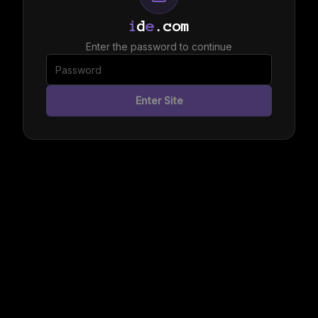
i
d
e
.com
Enter the password to continue
Enter Site