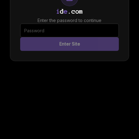
i
d
e
.com
Enter the password to continue
Enter Site