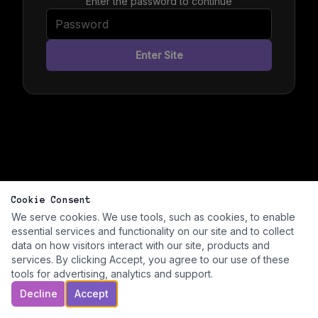
Enter the password to continue
Enter Site
Cookie Consent
We serve cookies. We use tools, such as cookies, to enable
essential services and functionality on our site and to collect
data on how visitors interact with our site, products and
services. By clicking Accept, you agree to our use of these
tools for advertising, analytics and support.
Decline
Accept