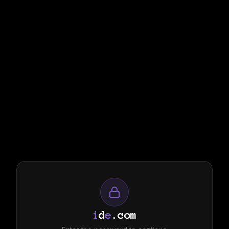
i
d
e
.com