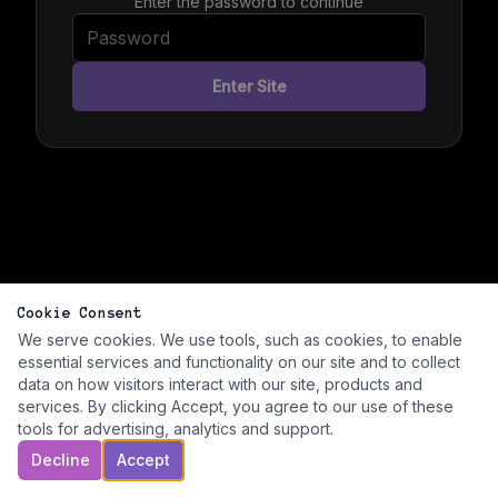
Enter the password to continue
Enter Site
Cookie Consent
We serve cookies. We use tools, such as cookies, to enable
essential services and functionality on our site and to collect
data on how visitors interact with our site, products and
services. By clicking Accept, you agree to our use of these
tools for advertising, analytics and support.
Decline
Accept