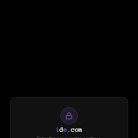
i
d
e
.com