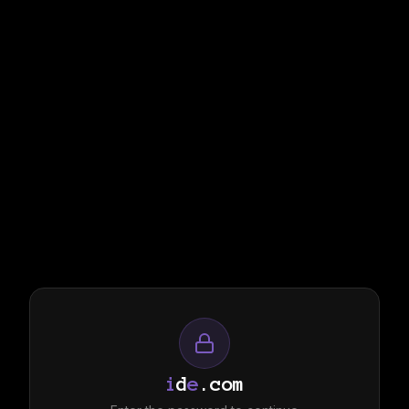
i
d
e
.com