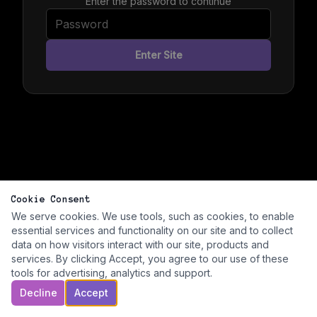
Enter the password to continue
Enter Site
Cookie Consent
We serve cookies. We use tools, such as cookies, to enable
essential services and functionality on our site and to collect
data on how visitors interact with our site, products and
services. By clicking Accept, you agree to our use of these
tools for advertising, analytics and support.
Decline
Accept