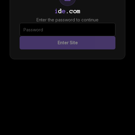
i
d
e
.com
Enter the password to continue
Enter Site