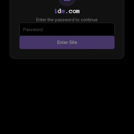
i
d
e
.com
Enter the password to continue
Enter Site