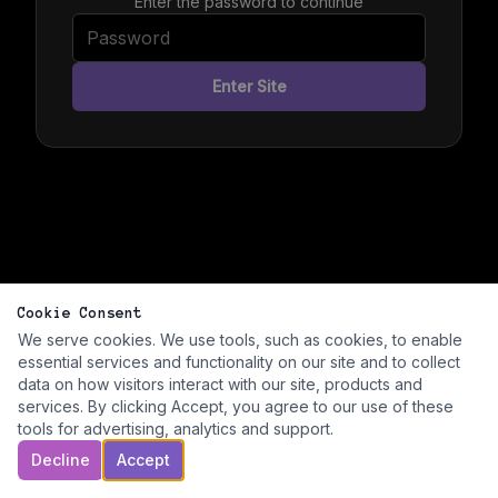
Enter the password to continue
Enter Site
Cookie Consent
We serve cookies. We use tools, such as cookies, to enable
essential services and functionality on our site and to collect
data on how visitors interact with our site, products and
services. By clicking Accept, you agree to our use of these
tools for advertising, analytics and support.
Decline
Accept