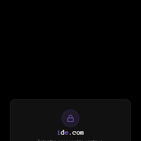
i
d
e
.com