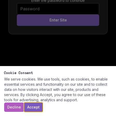
Enter the password to continue
Enter Site
Cookie Consent
We serve cookies. We use tools, such as cookies, to enable
essential services and functionality on our site and to collect
data on how visitors interact with our site, products and
services. By clicking Accept, you agree to our use of these
tools for advertising, analytics and support.
Decline
Accept