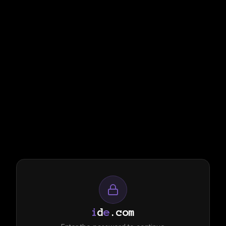
i
d
e
.com