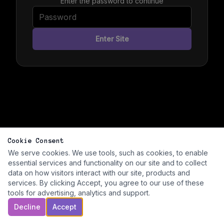
Enter the password to continue
Enter Site
Cookie Consent
We serve cookies. We use tools, such as cookies, to enable
essential services and functionality on our site and to collect
data on how visitors interact with our site, products and
services. By clicking Accept, you agree to our use of these
tools for advertising, analytics and support.
Decline
Accept