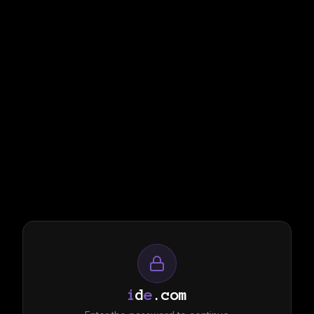
i
d
e
.com