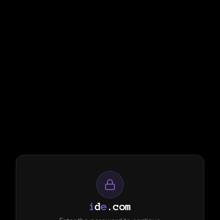
i
d
e
.com