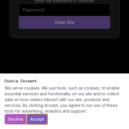
Enter the password to continue
Enter Site
Cookie Consent
We serve cookies. We use tools, such as cookies, to enable
essential services and functionality on our site and to collect
data on how visitors interact with our site, products and
services. By clicking Accept, you agree to our use of these
tools for advertising, analytics and support.
Decline
Accept