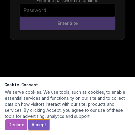
Enter the password to continue
Enter Site
Cookie Consent
We serve cookies. We use tools, such as cookies, to enable
essential services and functionality on our site and to collect
data on how visitors interact with our site, products and
services. By clicking Accept, you agree to our use of these
tools for advertising, analytics and support.
Decline
Accept