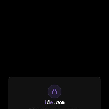
i
d
e
.com