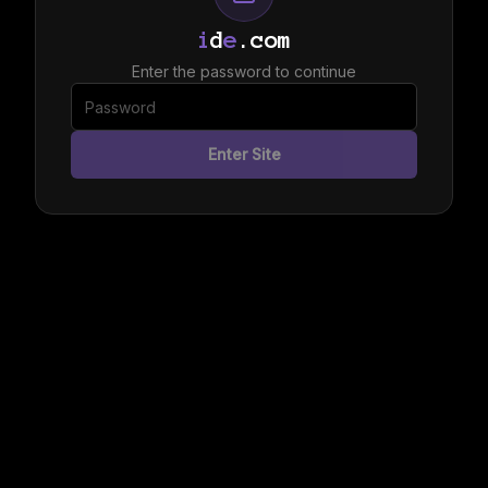
i
d
e
.com
Enter the password to continue
Enter Site