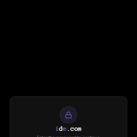
i
d
e
.com