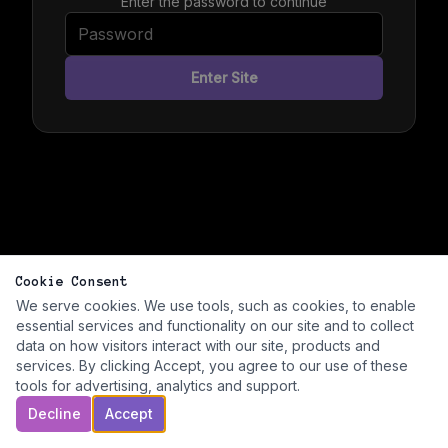
Enter the password to continue
Enter Site
Cookie Consent
We serve cookies. We use tools, such as cookies, to enable
essential services and functionality on our site and to collect
data on how visitors interact with our site, products and
services. By clicking Accept, you agree to our use of these
tools for advertising, analytics and support.
Decline
Accept