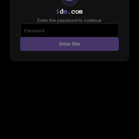
i
d
e
.com
Enter the password to continue
Enter Site