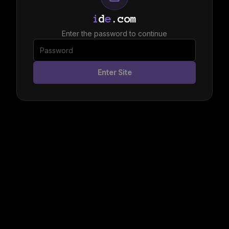
i
d
e
.com
Enter the password to continue
Enter Site