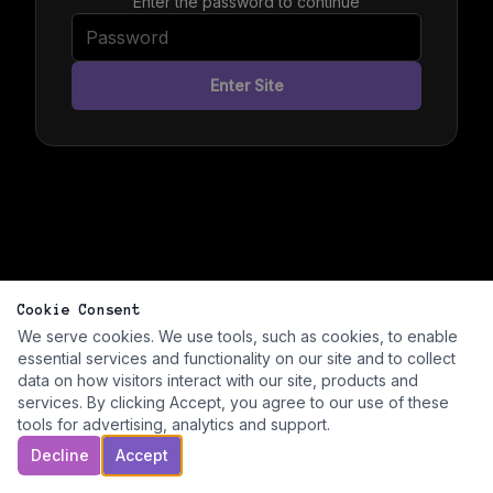
Enter the password to continue
Enter Site
Cookie Consent
We serve cookies. We use tools, such as cookies, to enable
essential services and functionality on our site and to collect
data on how visitors interact with our site, products and
services. By clicking Accept, you agree to our use of these
tools for advertising, analytics and support.
Decline
Accept