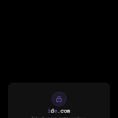
i
d
e
.com