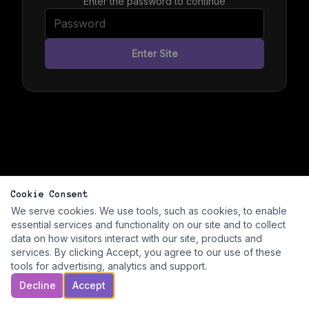
Enter the password to continue
Enter Site
Cookie Consent
We serve cookies. We use tools, such as cookies, to enable
essential services and functionality on our site and to collect
data on how visitors interact with our site, products and
services. By clicking Accept, you agree to our use of these
tools for advertising, analytics and support.
Decline
Accept