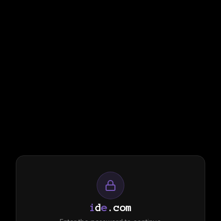
i
d
e
.com