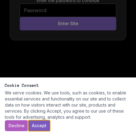
Enter the password to continue
Enter Site
Cookie Consent
We serve cookies. We use tools, such as cookies, to enable
essential services and functionality on our site and to collect
data on how visitors interact with our site, products and
services. By clicking Accept, you agree to our use of these
tools for advertising, analytics and support.
Decline
Accept