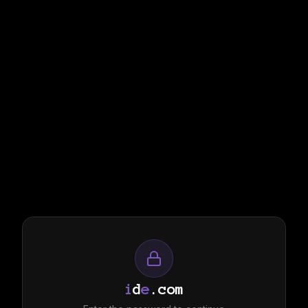
i
d
e
.com