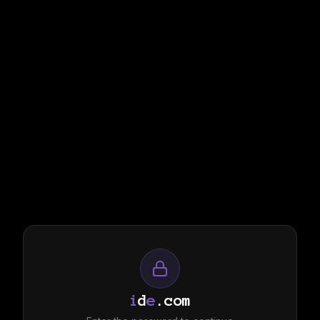
i
d
e
.com