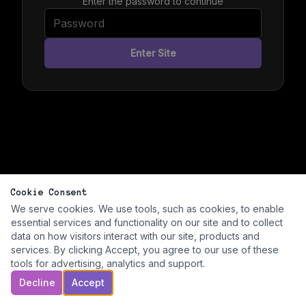
Enter the password to continue
Enter Site
Cookie Consent
We serve cookies. We use tools, such as cookies, to enable
essential services and functionality on our site and to collect
data on how visitors interact with our site, products and
services. By clicking Accept, you agree to our use of these
tools for advertising, analytics and support.
Decline
Accept