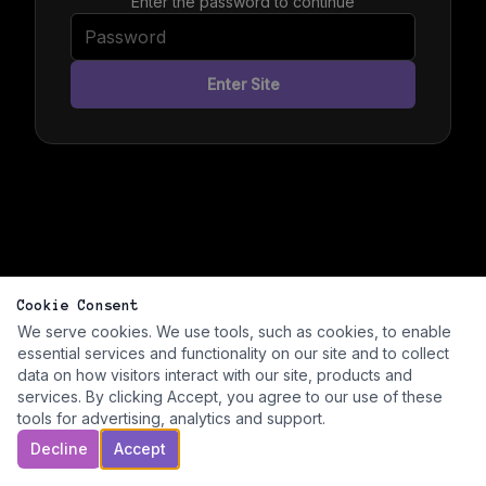
Enter the password to continue
Enter Site
Cookie Consent
We serve cookies. We use tools, such as cookies, to enable
essential services and functionality on our site and to collect
data on how visitors interact with our site, products and
services. By clicking Accept, you agree to our use of these
tools for advertising, analytics and support.
Decline
Accept