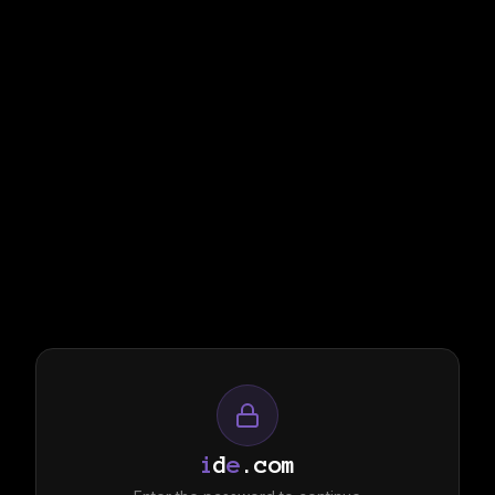
i
d
e
.com