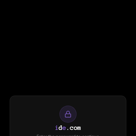
i
d
e
.com