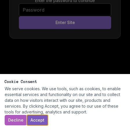
Enter the password to continue
Enter Site
Cookie Consent
We serve cookies. We use tools, such as cookies, to enable
essential services and functionality on our site and to collect
data on how visitors interact with our site, products and
services. By clicking Accept, you agree to our use of these
tools for advertising, analytics and support.
Decline
Accept