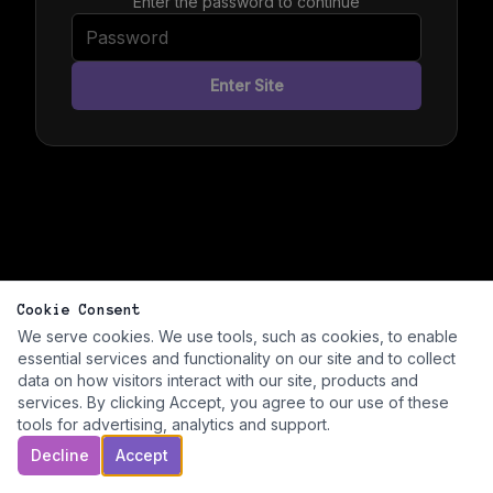
Enter the password to continue
Enter Site
Cookie Consent
We serve cookies. We use tools, such as cookies, to enable
essential services and functionality on our site and to collect
data on how visitors interact with our site, products and
services. By clicking Accept, you agree to our use of these
tools for advertising, analytics and support.
Decline
Accept