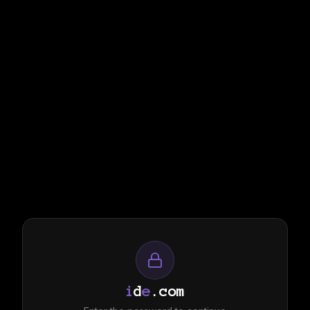
i
d
e
.com