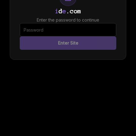
i
d
e
.com
Enter the password to continue
Enter Site