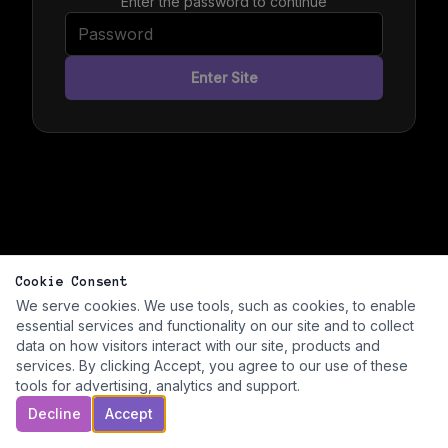
Enter the password to continue
Enter Site
Cookie Consent
We serve cookies. We use tools, such as cookies, to enable
essential services and functionality on our site and to collect
data on how visitors interact with our site, products and
services. By clicking Accept, you agree to our use of these
tools for advertising, analytics and support.
Decline
Accept