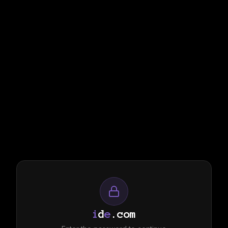
i
d
e
.com