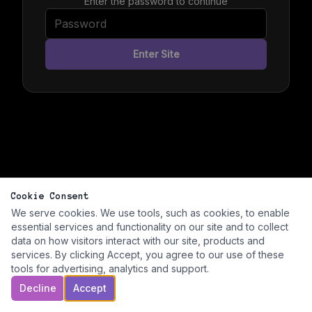
Enter the password to continue
Enter Site
Cookie Consent
We serve cookies. We use tools, such as cookies, to enable
essential services and functionality on our site and to collect
data on how visitors interact with our site, products and
services. By clicking Accept, you agree to our use of these
tools for advertising, analytics and support.
Decline
Accept