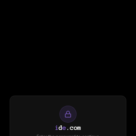
i
d
e
.com