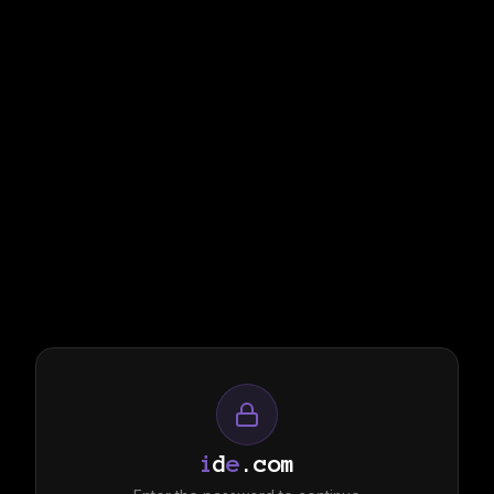
i
d
e
.com