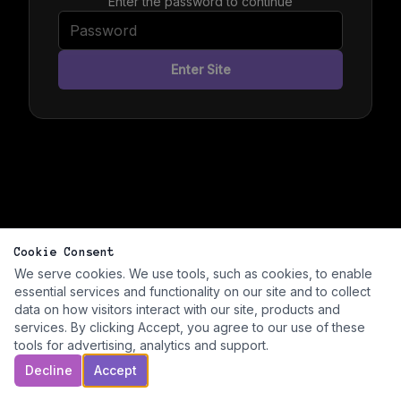
Enter the password to continue
Enter Site
Cookie Consent
We serve cookies. We use tools, such as cookies, to enable
essential services and functionality on our site and to collect
data on how visitors interact with our site, products and
services. By clicking Accept, you agree to our use of these
tools for advertising, analytics and support.
Decline
Accept