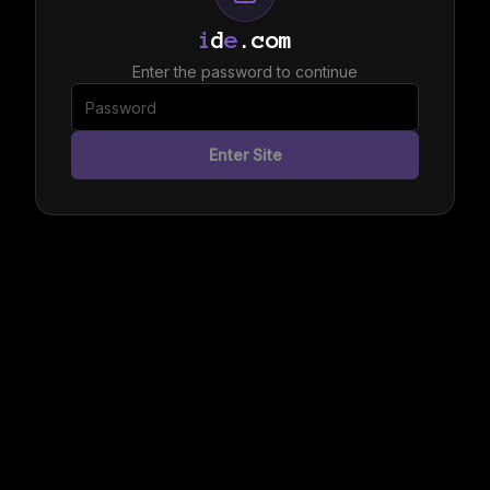
i
d
e
.com
Enter the password to continue
Enter Site