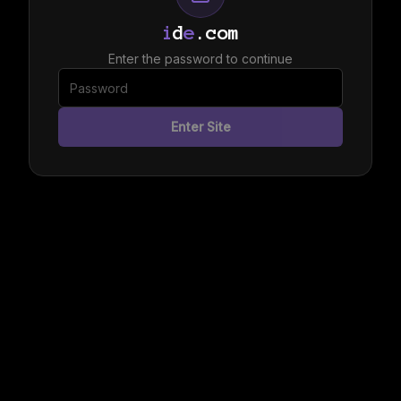
i
d
e
.com
Enter the password to continue
Enter Site