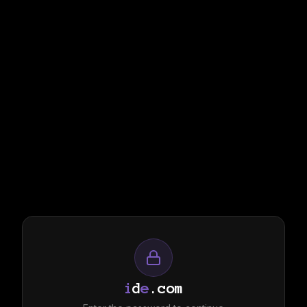
i
d
e
.com