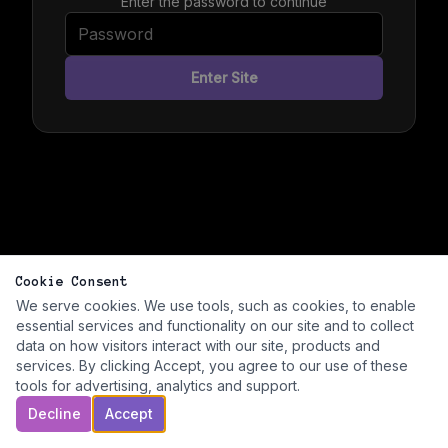
Enter the password to continue
Enter Site
Cookie Consent
We serve cookies. We use tools, such as cookies, to enable
essential services and functionality on our site and to collect
data on how visitors interact with our site, products and
services. By clicking Accept, you agree to our use of these
tools for advertising, analytics and support.
Decline
Accept