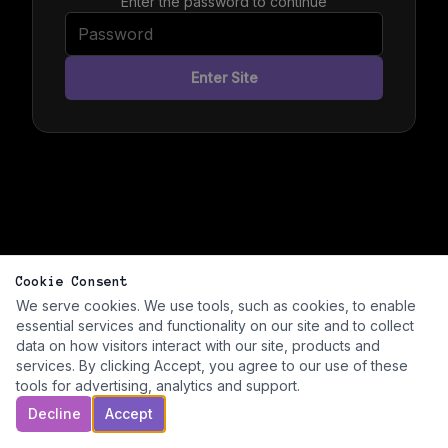
Enter the password to continue
Enter Site
Cookie Consent
We serve cookies. We use tools, such as cookies, to enable
essential services and functionality on our site and to collect
data on how visitors interact with our site, products and
services. By clicking Accept, you agree to our use of these
tools for advertising, analytics and support.
Decline
Accept