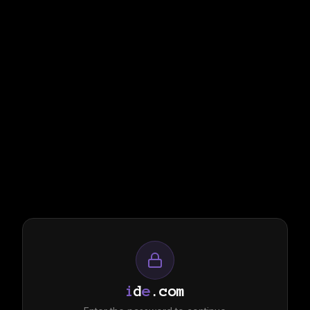
i
d
e
.com