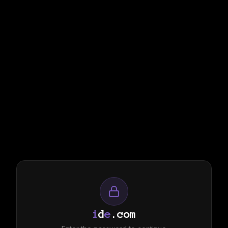
i
d
e
.com