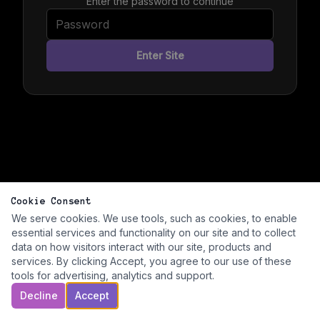
Enter the password to continue
Enter Site
Cookie Consent
We serve cookies. We use tools, such as cookies, to enable
essential services and functionality on our site and to collect
data on how visitors interact with our site, products and
services. By clicking Accept, you agree to our use of these
tools for advertising, analytics and support.
Decline
Accept