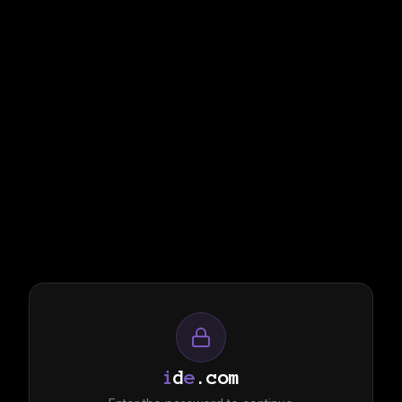
i
d
e
.com