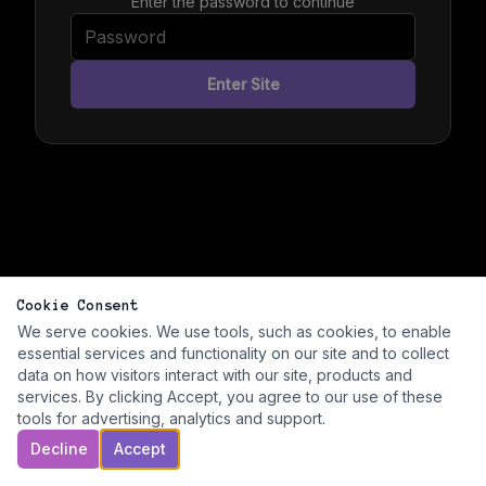
Enter the password to continue
Enter Site
Cookie Consent
We serve cookies. We use tools, such as cookies, to enable
essential services and functionality on our site and to collect
data on how visitors interact with our site, products and
services. By clicking Accept, you agree to our use of these
tools for advertising, analytics and support.
Decline
Accept