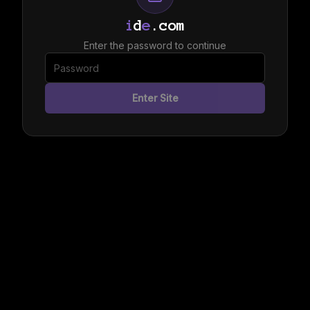
i
d
e
.com
Enter the password to continue
Enter Site