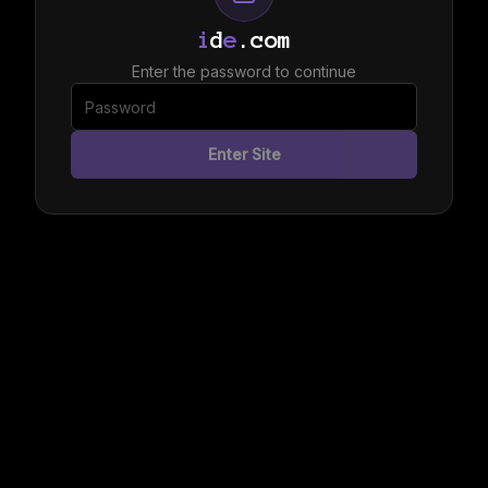
i
d
e
.com
Enter the password to continue
Enter Site