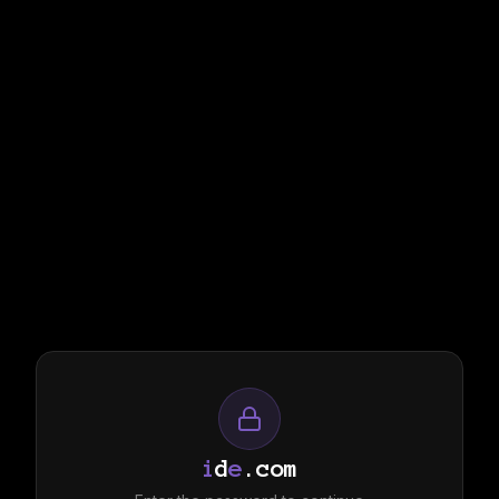
i
d
e
.com