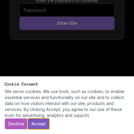
Enter the password to continue
Enter Site
Cookie Consent
We serve cookies. We use tools, such as cookies, to enable
essential services and functionality on our site and to collect
data on how visitors interact with our site, products and
services. By clicking Accept, you agree to our use of these
tools for advertising, analytics and support.
Decline
Accept