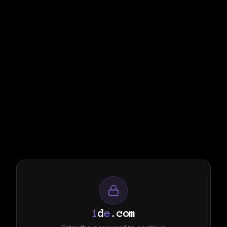
i
d
e
.com