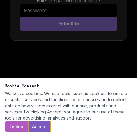
Enter the password to continue
Enter Site
Cookie Consent
We serve cookies. We use tools, such as cookies, to enable
essential services and functionality on our site and to collect
data on how visitors interact with our site, products and
services. By clicking Accept, you agree to our use of these
tools for advertising, analytics and support.
Decline
Accept