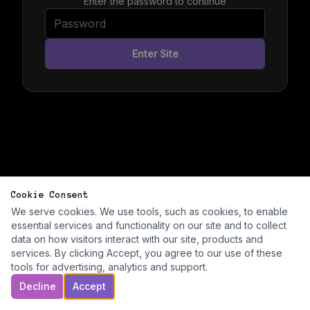
Enter the password to continue
Enter Site
Cookie Consent
We serve cookies. We use tools, such as cookies, to enable
essential services and functionality on our site and to collect
data on how visitors interact with our site, products and
services. By clicking Accept, you agree to our use of these
tools for advertising, analytics and support.
Decline
Accept