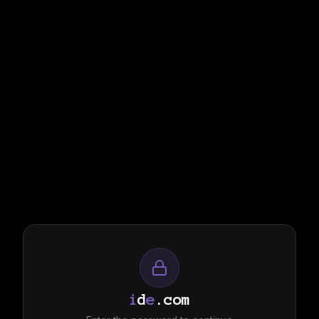
i
d
e
.com