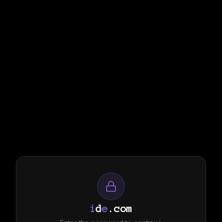
i
d
e
.com