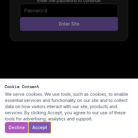
Enter the password to continue
Enter Site
Cookie Consent
We serve cookies. We use tools, such as cookies, to enable
essential services and functionality on our site and to collect
data on how visitors interact with our site, products and
services. By clicking Accept, you agree to our use of these
tools for advertising, analytics and support.
Decline
Accept